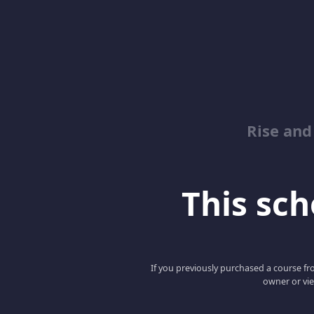
Rise and
This scho
If you previously purchased a course fro
owner or vie