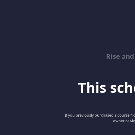
Rise and
This scho
If you previously purchased a course fro
owner or vie